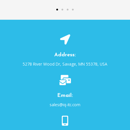
Address:
5278 River Wood Dr, Savage, MN 55378, USA
Email:
sales@iq-itc.com