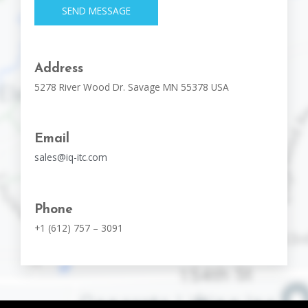
SEND MESSAGE
Address
5278 River Wood Dr. Savage MN 55378 USA
Email
sales@iq-itc.com
Phone
+1 (612) 757 – 3091