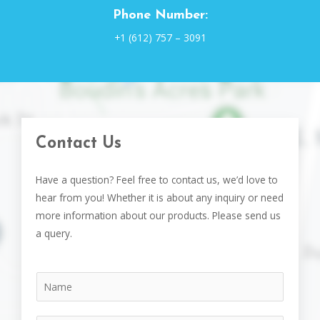
Phone Number:
+1 (612) 757 – 3091
Contact Us
Have a question? Feel free to contact us, we’d love to
hear from you! Whether it is about any inquiry or need
more information about our products. Please send us
a query.