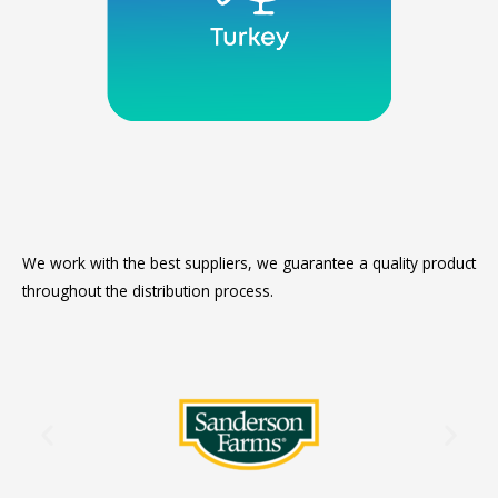
We work with the best suppliers, we guarantee a quality product
throughout the distribution process.