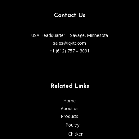
Contact Us
USA Headquarter – Savage, Minnesota
sales@iq-itc.com
+1 (612) 757 – 3091
Related Links
Home
About us
Products
Poultry
Chicken