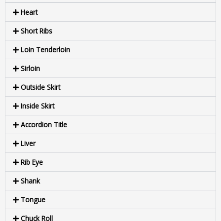
Heart
Short Ribs
Loin Tenderloin
Sirloin
Outside Skirt
Inside Skirt
Accordion Title
Liver
Rib Eye
Shank
Tongue
Chuck Roll