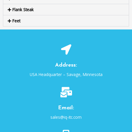
Flank Steak
Feet
Address:
USA Headquarter – Savage, Minnesota
Email:
sales@iq-itc.com