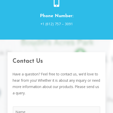
Phone Number:
+1 (612) 757 – 3091
Contact Us
Have a question? Feel free to contact us, we’d love to
hear from you! Whether it is about any inquiry or need
more information about our products. Please send us
a query.