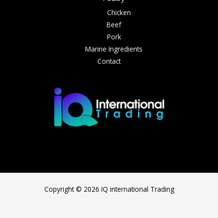
Chicken
Beef
Pork
Marine Ingredients
Contact
Copyright © 2026 IQ international Trading