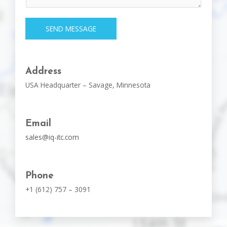
SEND MESSAGE
Address
USA Headquarter – Savage, Minnesota
Email
sales@iq-itc.com
Phone
+1 (612) 757 – 3091