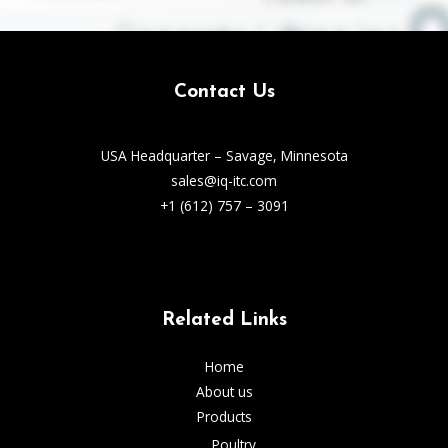
Contact Us
USA Headquarter – Savage, Minnesota
sales@iq-itc.com
+1 (612) 757 – 3091
Related Links
Home
About us
Products
Poultry